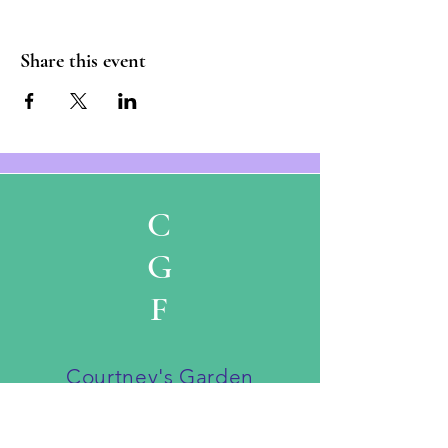
Share this event
C
G
F
Courtney's Garden