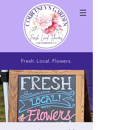
Fresh. Local. Flowers.