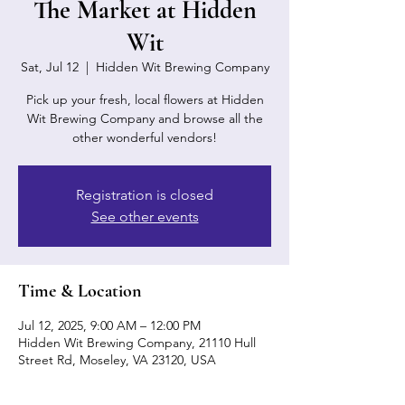
The Market at Hidden
Wit
Sat, Jul 12
  |  
Hidden Wit Brewing Company
Pick up your fresh, local flowers at Hidden
Wit Brewing Company and browse all the
other wonderful vendors!
Registration is closed
See other events
Time & Location
Jul 12, 2025, 9:00 AM – 12:00 PM
Hidden Wit Brewing Company, 21110 Hull
Street Rd, Moseley, VA 23120, USA