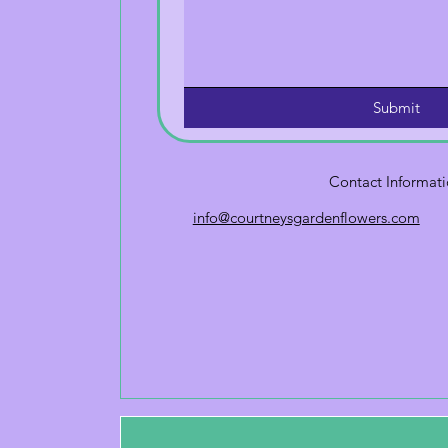
Submit
Contact Informat
info@courtneysgardenflowers.com