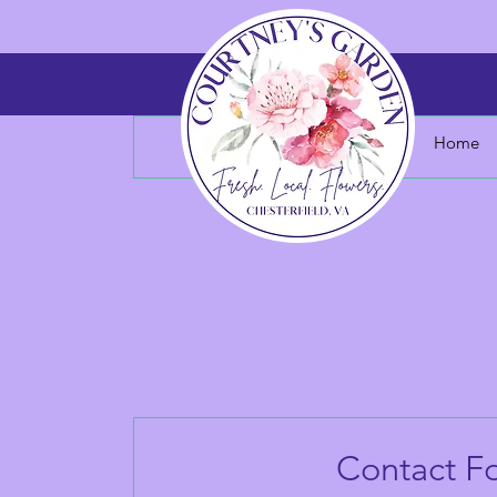
Home
Contact F