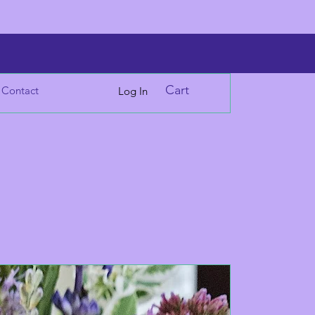
Cart
Contact
Log In