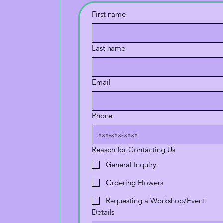
First name
Last name
Email
Phone
Reason for Contacting Us
General Inquiry
Ordering Flowers
Requesting a Workshop/Event
Details