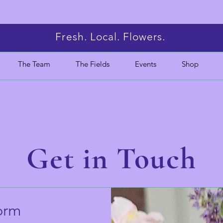
Fresh. Local. Flowers.
The Team
The Fields
Events
Shop
Get in Touch
orm