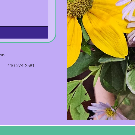
ion
410-274-2581