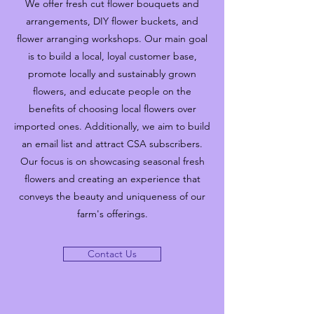
We offer fresh cut flower bouquets and
arrangements, DIY flower buckets, and
flower arranging workshops. Our main goal
is to build a local, loyal customer base,
promote locally and sustainably grown
flowers, and educate people on the
benefits of choosing local flowers over
imported ones. Additionally, we aim to build
an email list and attract CSA subscribers.
Our focus is on showcasing seasonal fresh
flowers and creating an experience that
conveys the beauty and uniqueness of our
farm's offerings.
Contact Us