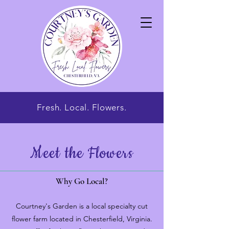
Fresh. Local. Flowers.
Meet the Flowers
Why Go Local?
Courtney's Garden is a local specialty cut
flower farm located in Chesterfield, Virginia.