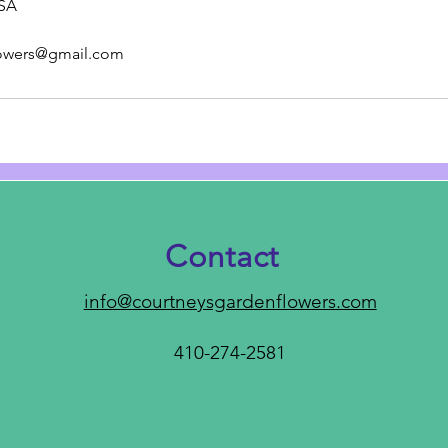
USA
lowers@gmail.com
Contact
info@courtneysgardenflowers.com
410-274-2581