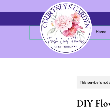
Home
This service is not 
DIY Flo