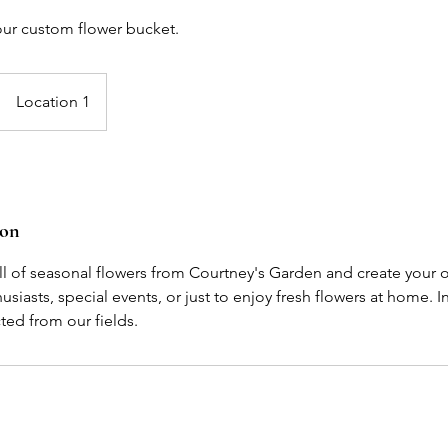
your custom flower bucket.
Location 1
ion
ull of seasonal flowers from Courtney's Garden and create your
usiasts, special events, or just to enjoy fresh flowers at home. I
ed from our fields.