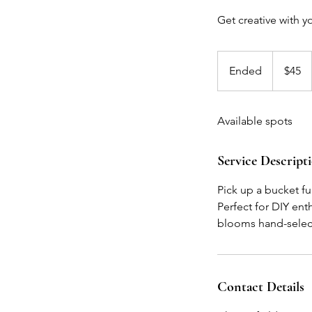
Get creative with 
45
US
Ended
E
$45
dollars
n
d
Available spots
e
d
Service Descript
Pick up a bucket f
Perfect for DIY enth
blooms hand-select
Contact Details