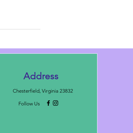
Address
Chesterfield, Virginia 23832
Follow Us