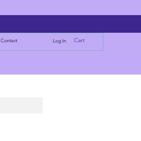
Cart
Contact
Log In