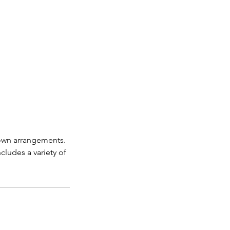
 own arrangements.
ncludes a variety of