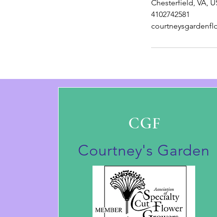
Chesterfield, VA, 
4102742581
courtneysgardenf
CGF
Courtney's Garden