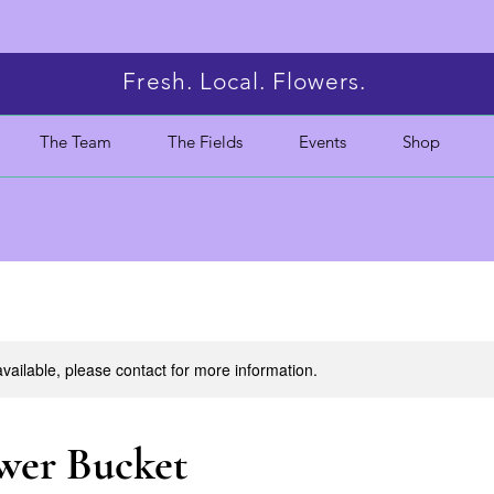
Fresh. Local. Flowers.
The Team
The Fields
Events
Shop
available, please contact for more information.
wer Bucket